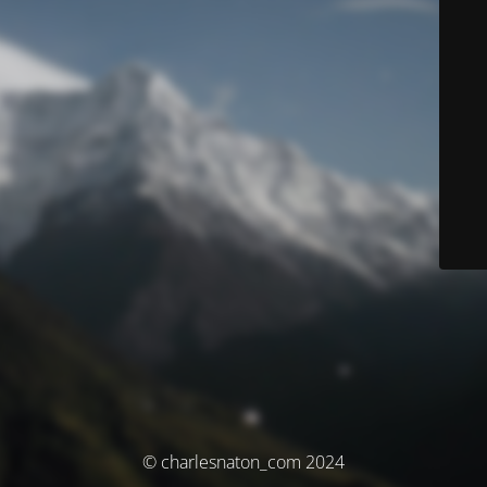
© charlesnaton_com 2024