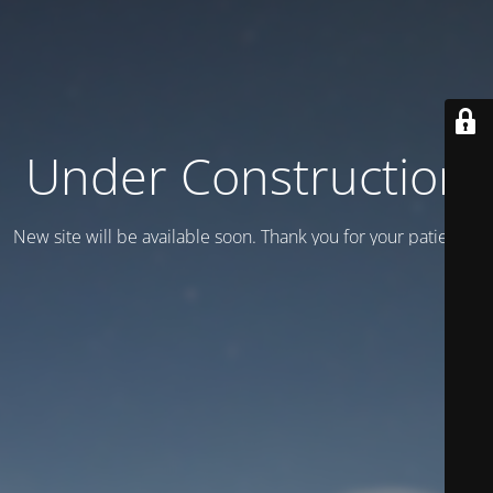
Under Construction
New site will be available soon. Thank you for your patience!